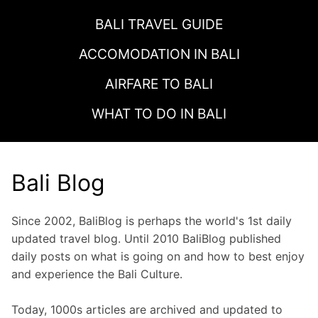
BALI TRAVEL GUIDE
ACCOMODATION IN
BALI
AIRFARE TO
BALI
WHAT TO DO IN
BALI
Bali Blog
Since 2002, BaliBlog is perhaps the world's 1st daily
updated travel blog. Until 2010 BaliBlog published
daily posts on what is going on and how to best enjoy
and experience the Bali Culture.
Today, 1000s articles are archived and updated to