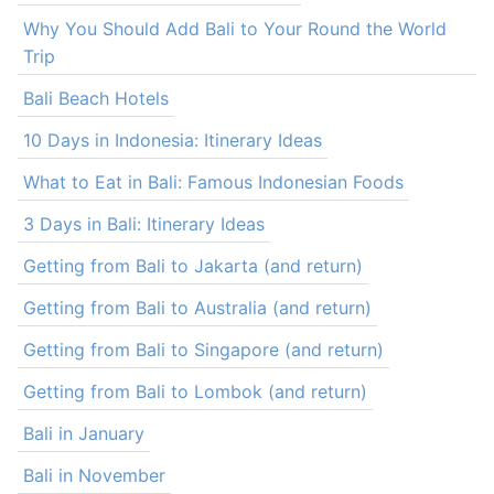
Why You Should Add Bali to Your Round the World
Trip
Bali Beach Hotels
10 Days in Indonesia: Itinerary Ideas
What to Eat in Bali: Famous Indonesian Foods
3 Days in Bali: Itinerary Ideas
Getting from Bali to Jakarta (and return)
Getting from Bali to Australia (and return)
Getting from Bali to Singapore (and return)
Getting from Bali to Lombok (and return)
Bali in January
Bali in November