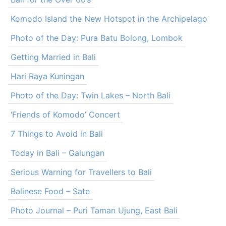
Komodo Island the New Hotspot in the Archipelago
Photo of the Day: Pura Batu Bolong, Lombok
Getting Married in Bali
Hari Raya Kuningan
Photo of the Day: Twin Lakes – North Bali
‘Friends of Komodo’ Concert
7 Things to Avoid in Bali
Today in Bali – Galungan
Serious Warning for Travellers to Bali
Balinese Food – Sate
Photo Journal – Puri Taman Ujung, East Bali