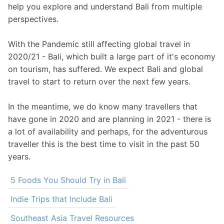
help you explore and understand Bali from multiple
perspectives.
With the Pandemic still affecting global travel in
2020/21 - Bali, which built a large part of it's economy
on tourism, has suffered. We expect Bali and global
travel to start to return over the next few years.
In the meantime, we do know many travellers that
have gone in 2020 and are planning in 2021 - there is
a lot of availability and perhaps, for the adventurous
traveller this is the best time to visit in the past 50
years.
5 Foods You Should Try in Bali
Indie Trips that Include Bali
Southeast Asia Travel Resources