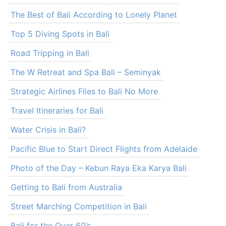
The Best of Bali According to Lonely Planet
Top 5 Diving Spots in Bali
Road Tripping in Bali
The W Retreat and Spa Bali – Seminyak
Strategic Airlines Flies to Bali No More
Travel Itineraries for Bali
Water Crisis in Bali?
Pacific Blue to Start Direct Flights from Adelaide
Photo of the Day – Kebun Raya Eka Karya Bali
Getting to Bali from Australia
Street Marching Competition in Bali
Bali for the Over 60’s