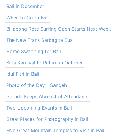
Bali in December
When to Go to Bali
Billabong Rote Surfing Open Starts Next Week
The New Trans Sarbagita Bus
Home Swapping for Bali
Kuta Karnival to Return in October
Idul Fitri in Bali
Photo of the Day – Sangeh
Garuda Keeps Abreast of Attendants
Two Upcoming Events in Bali
Great Places for Photography in Bali
Five Great Mountain Temples to Visit in Bali