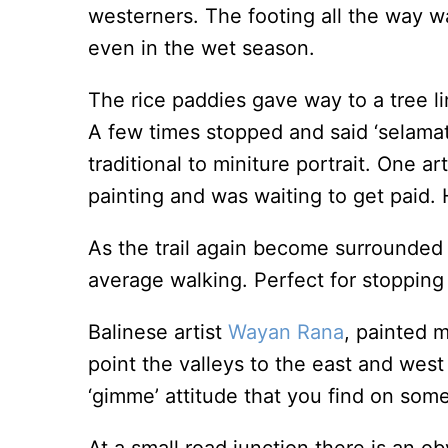
westerners. The footing all the way wa
even in the wet season.
The rice paddies gave way to a tree li
A few times stopped and said ‘selamat 
traditional to miniture portrait. One 
painting and was waiting to get paid. 
As the trail again become surrounded
average walking. Perfect for stopping
Balinese artist
Wayan Rana
, painted 
point the valleys to the east and west
‘gimme’ attitude that you find on some