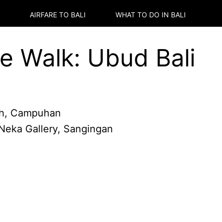
AIRFARE TO
BALI
WHAT TO DO IN
BALI
 Walk: Ubud Bali
h, Campuhan
 Neka Gallery, Sangingan