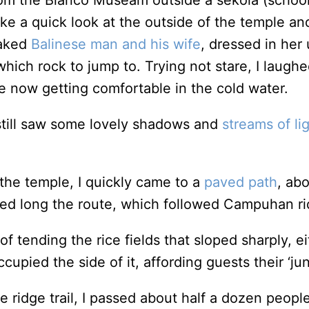
om the Blanco Museam outside a sekola (school
ake a quick look at the outside of the temple and
naked
Balinese man and his wife
, dressed in her
hich rock to jump to. Trying not stare, I laughe
re now getting comfortable in the cold water.
I still saw some lovely shadows and
streams of li
 the temple, I quickly came to a
paved path
, abo
ered long the route, which followed Campuhan ri
f tending the rice fields that sloped sharply, e
ccupied the side of it, affording guests their ‘ju
he ridge trail, I passed about half a dozen peop