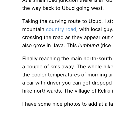
At a small road junction there is an o
the way back to Ubud going west.
Taking the curving route to Ubud, I s
mountain
country road
, with local gu
crossing the road as they appear out 
also grow in Java. This
lumbung
(rice
Finally reaching the main north-south
a couple of kms away. The whole hike,
the cooler temperatures of morning an
a car with driver you can get dropepd
hike northwards. The village of Keliki
I have some nice photos to add at a la