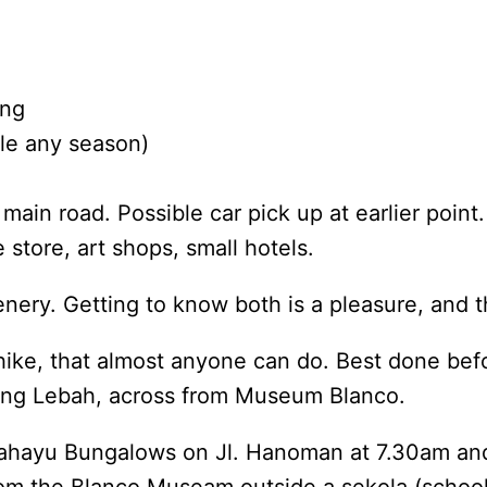
ing
le any season)
ain road. Possible car pick up at earlier point.
tore, art shops, small hotels.
nery. Getting to know both is a pleasure, and t
hike, that almost anyone can do. Best done befo
nung Lebah, across from Museum Blanco.
 Rahayu Bungalows on Jl. Hanoman at 7.30am a