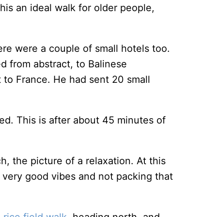
is an ideal walk for older people,
ere were a couple of small hotels too.
d from abstract, to Balinese
et to France. He had sent 20 small
d. This is after about 45 minutes of
h, the picture of a relaxation. At this
ll very good vibes and not packing that