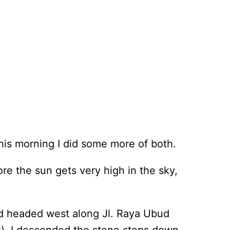
his morning I did some more of both.
re the sun gets very high in the sky,
nd headed west along Jl. Raya Ubud