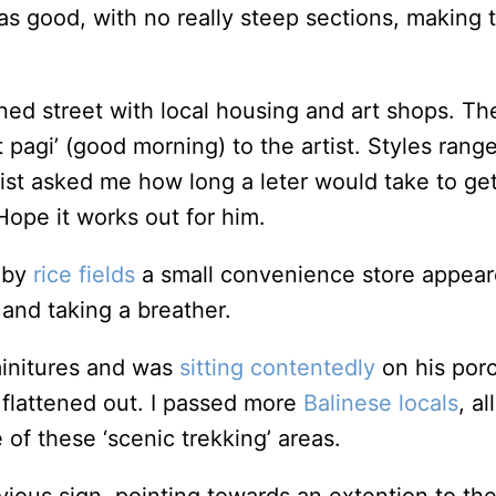
s good, with no really steep sections, making th
ned street with local housing and art shops. Th
pagi’ (good morning) to the artist. Styles range
artist asked me how long a leter would take to g
Hope it works out for him.
 by
rice fields
a small convenience store appeare
 and taking a breather.
minitures and was
sitting contentedly
on his porc
 flattened out. I passed more
Balinese locals
, a
 of these ‘scenic trekking’ areas.