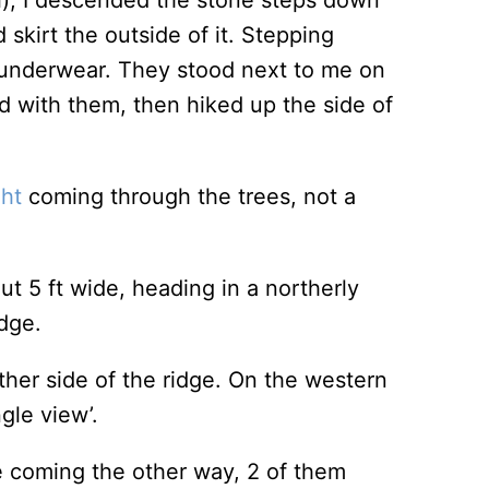
), I descended the stone steps down
 skirt the outside of it. Stepping
 underwear. They stood next to me on
d with them, then hiked up the side of
ght
coming through the trees, not a
ut 5 ft wide, heading in a northerly
dge.
ither side of the ridge. On the western
ngle view’.
le coming the other way, 2 of them