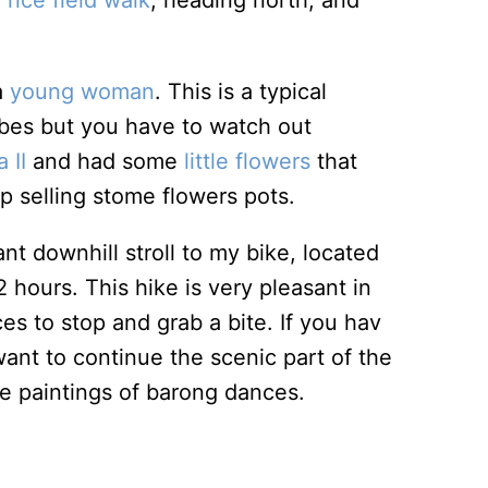
e
rice field walk
, heading north, and
a
young woman
. This is a typical
vibes but you have to watch out
 II
and had some
little flowers
that
op selling stome flowers pots.
t downhill stroll to my bike, located
hours. This hike is very pleasant in
s to stop and grab a bite. If you hav
ant to continue the scenic part of the
ure paintings of barong dances.