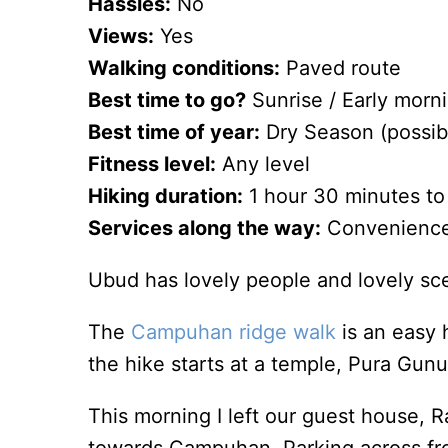
Hassles:
No
Views:
Yes
Walking conditions:
Paved route
Best time to go?
Sunrise / Early morn
Best time of year:
Dry Season (possib
Fitness level:
Any level
Hiking duration:
1 hour 30 minutes to m
Services along the way:
Convenience s
Ubud has lovely people and lovely sce
The
Campuhan ridge walk
is an easy 
the hike starts at a temple, Pura Gu
This morning I left our guest house,