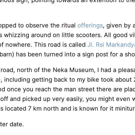
bvious sign, pointing towards an extention to th
topped to observe the ritual
offerings
, given by 
ys whizzing around on little scooters. All good 
of nowhere. This road is called
Jl. Rsi Markandya
 barn) has been turned into a sign post for a sh
 road, north of the Neka Museum, I had a pleasan
 including getting back to my bike took about 2 
d once you reach the man street there are place
 off and picked up very easily, you might even w
 is located 7 km north and is known for it minit
ter date.