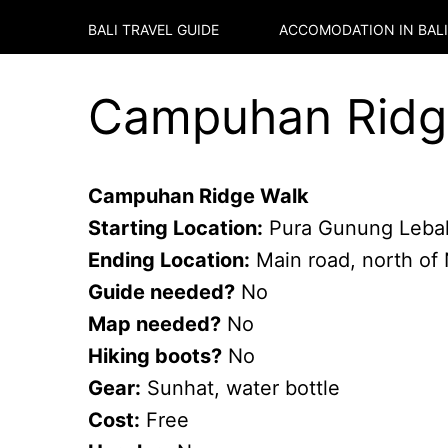
BALI TRAVEL GUIDE
ACCOMODATION IN
BALI
Campuhan Ridge
Campuhan Ridge Walk
Starting Location:
Pura Gunung Leba
Ending Location:
Main road, north of
Guide needed?
No
Map needed?
No
Hiking boots?
No
Gear:
Sunhat, water bottle
Cost:
Free