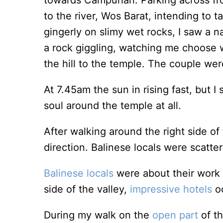
towards Campuhan. Parking across fr
to the river, Wos Barat, intending to t
gingerly on slimy wet rocks, I saw a 
a rock giggling, watching me choose w
the hill to the temple. The couple we
At 7.45am the sun in rising fast, but 
soul around the temple at all.
After walking around the right side of
direction. Balinese locals were scatt
Balinese locals
were about their work o
side of the valley,
impressive hotels
o
During my walk on the
open part
of t