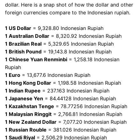
dollar. Here is a snap shot of how the dollar and other
foreign currencies compare to the Indonesian rupiah.
1 US Dollar
= 9,328.80 Indonesian Rupiah
1 Australian Dollar
= 8,320.92 Indonesian Rupiah
1 Brazilian Real
= 5,329.65 Indonesian Rupiah
1 British Pound
= 19,143.8 Indonesian Rupiah
1 Chinese Yuan Renminbi
= 1,258.18 Indonesian
Rupiah
1 Euro
= 13,677.6 Indonesian Rupiah
1 Hong Kong Dollar
= 1,198.58 Indonesian Rupiah
1 Indian Rupee
= 237.163 Indonesian Rupiah
1 Japanese Yen
= 84.44128 Indonesian Rupiah
1 Kazakhstan Tenge
= 78.77256 Indonesian Rupiah
1 Malaysian Ringgit
= 2,766.81 Indonesian Rupiah
1 New Zealand Dollar
= 7,077.20 Indonesian Rupiah
1 Russian Rouble
= 381.026 Indonesian Rupiah
1 Saudi Riyal
= 2,506.29 Indonesian Rupiah