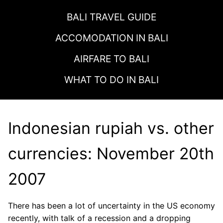
BALI TRAVEL GUIDE
ACCOMODATION IN
BALI
AIRFARE TO
BALI
WHAT TO DO IN
BALI
Indonesian rupiah vs. other
currencies: November 20th
2007
There has been a lot of uncertainty in the US economy
recently, with talk of a recession and a dropping