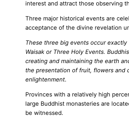
interest and attract those observing th
Three major historical events are cele
acceptance of the divine revelation 
These three big events occur exactly 
Waisak or Three Holy Events. Buddhist
creating and maintaining the earth an
the presentation of fruit, flowers and
enlightenment
.
Provinces with a relatively high perc
large Buddhist monasteries are locate
be witnessed.