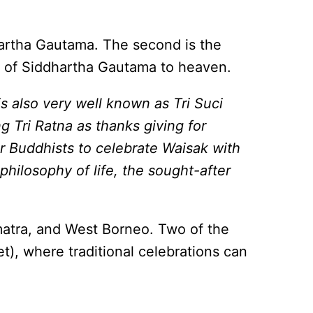
dhartha Gautama. The second is the
ey of Siddhartha Gautama to heaven.
s also very well known as Tri Suci
 Tri Ratna as thanks giving for
or Buddhists to celebrate Waisak with
philosophy of life, the sought-after
umatra, and West Borneo. Two of the
t), where traditional celebrations can