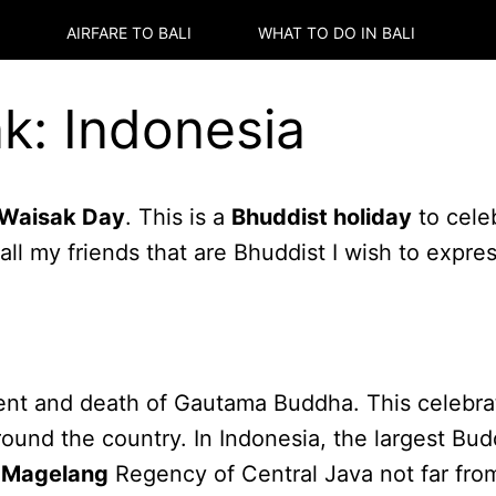
AIRFARE TO
BALI
WHAT TO DO IN
BALI
k: Indonesia
Waisak Day
. This is a
Bhuddist holiday
to cele
ll my friends that are Bhuddist I wish to expre
t and death of Gautama Buddha. This celebrati
around the country. In Indonesia, the largest Bu
e
Magelang
Regency of Central Java not far fr