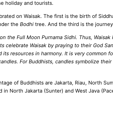
e holiday and tourists.
brated on Waisak. The first is the birth of Sid
under the
Bodhi
tree. And the third is the journ
on the Full Moon Purnama Sidhi. Thus, Waisak i
s celebrate Waisak by praying to their God Sang
d its resources in harmony. It is very common f
 candles. For Buddhists, candles symbolize their 
entage of Buddhists are Jakarta, Riau, North S
d in North Jakarta (Sunter) and West Java (Pace