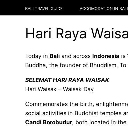
BALI TRAVEL GUIDE
ACCOMODATION IN
BALI
Hari Raya Waisa
Today in
Bali
and across
Indonesia
is
Buddha, the founder of Bhuddism. To a
SELEMAT HARI RAYA WAISAK
Hari Waisak – Waisak Day
Commemorates the birth, enlightenmen
social activities in Buddhist temples 
Candi Borobudur
, both located in th