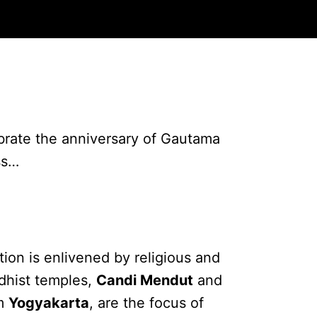
brate the anniversary of Gautama
ss…
on is enlivened by religious and
ddhist temples,
Candi Mendut
and
om
Yogyakarta
, are the focus of