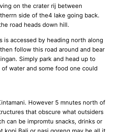
ving on the crater rij between
therrn side of the4 lake going back.
 the road heads down hill.
is is accessed by heading north along
 then follow this road around and bear
ndingan. Simply park and head up to
ers of water and some food one could
 Kintamani. However 5 mnutes north of
structures that obscure what outsiders
ich can be impromtu snacks, drinks or
 kopi Bali or nasi goreng may be all it