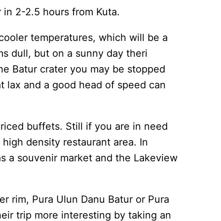
r in 2-2.5 hours from Kuta.
 cooler temperatures, which will be a
s dull, but on a sunny day theri
 the Batur crater you may be stopped
what lax and a good head of speed can
iced buffets. Still if you are in need
e high density restaurant area. In
as a souvenir market and the Lakeview
ter rim, Pura Ulun Danu Batur or Pura
ir trip more interesting by taking an