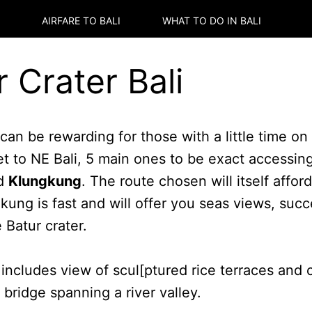
AIRFARE TO
BALI
WHAT TO DO IN
BALI
r Crater Bali
can be rewarding for those with a little time o
et to NE Bali, 5 main ones to be exact accessin
d
Klungkung
. The route chosen will itself affor
gkung is fast and will offer you seas views, su
 Batur crater.
includes view of scul[ptured rice terraces and c
bridge spanning a river valley.