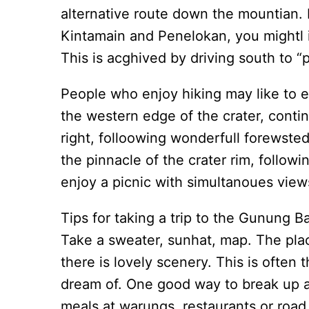
alternative route down the mountian. F
Kintamain and Penelokan, you mightl ig
This is acghived by driving south to “
People who enjoy hiking may like to e
the western edge of the crater, contin
right, folloowing wonderfull forewsted
the pinnacle of the crater rim, follow
enjoy a picnic with simultanoues views
Tips for taking a trip to the Gunung Ba
Take a sweater, sunhat, map. The plac
there is lovely scenery. This is often
dream of. One good way to break up a r
meals at warungs, restaurants or road 