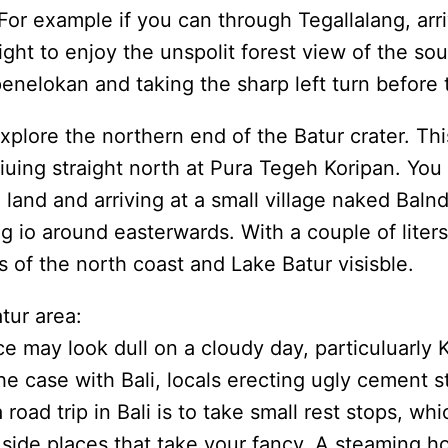
or example if you can through Tegallalang, arri
ht to enjoy the unspolit forest view of the sou
penelokan and taking the sharp left turn before
xplore the northern end of the Batur crater. Th
iuing straight north at Pura Tegeh Koripan. You
 land and arriving at a small village naked Bal
ing io around easterwards. With a couple of lit
 of the north coast and Lake Batur visisble.
tur area:
e may look dull on a cloudy day, particuluarly
 the case with Bali, locals erecting ugly cement 
oad trip in Bali is to take small rest stops, wh
side places that take your fancy. A steaming hot