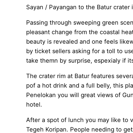
Sayan / Payangan to the Batur crater is
Passing through sweeping green scenery
pleasant change from the coastal heat
beauty is revealed and one feels like
by ticket sellers asking for a toll to
take themn by surprise, espexialy if i
The crater rim at Batur features severa
pof a hot drink and a full belly, this p
Penelokan you will great views of Gu
hotel.
After a spot of lunch you may like to 
Tegeh Koripan. People needing to get b