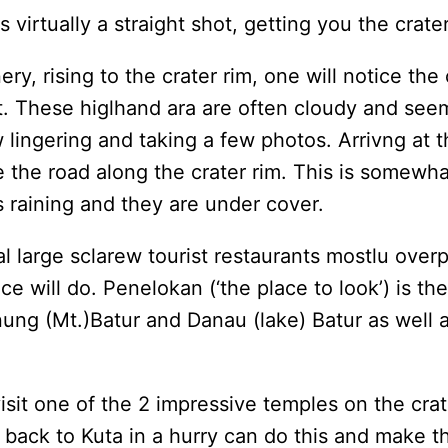
 virtually a straight shot, getting you the crate
, rising to the crater rim, one will notice the
. These higlhand ara are often cloudy and seem
w lingering and taking a few photos. Arrivng at
 use the road along the crater rim. This is some
ts raining and they are under cover.
l large sclarew tourist restaurants mostlu overpr
lace will do. Penelokan (‘the place to look’) is th
nung (Mt.)Batur and Danau (lake) Batur as well 
visit one of the 2 impressive temples on the cra
ack to Kuta in a hurry can do this and make the