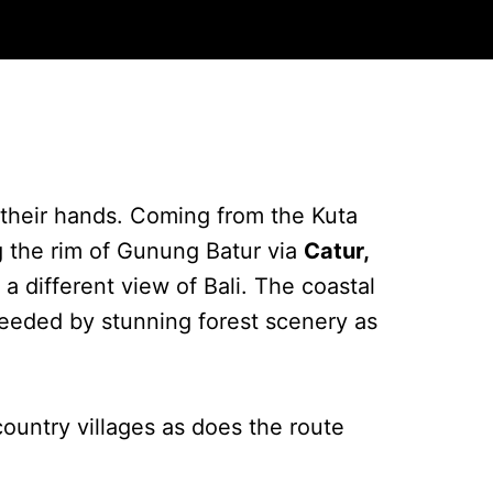
n their hands. Coming from the Kuta
g the rim of Gunung Batur via
Catur,
d a different view of Bali. The coastal
cceeded by stunning forest scenery as
ountry villages as does the route