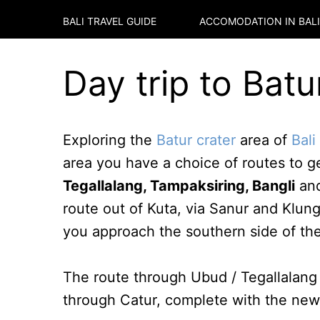
BALI TRAVEL GUIDE
ACCOMODATION IN
BALI
Day trip to Batu
Exploring the
Batur crater
area of
Bali
area you have a choice of routes to g
Tegallalang, Tampaksiring, Bangli
an
route out of Kuta, via Sanur and Klun
you approach the southern side of the
The route through Ubud / Tegallalang 
through Catur, complete with the new 