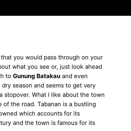
n that you would pass through on your
bout what you see or, just look ahead
th to
Gunung Batakau
and even
he dry season and seems to get very
 a stopover. What I like about the town
 of the road. Tabanan is a bustling
e owned which accounts for its
ry and the town is famous for its