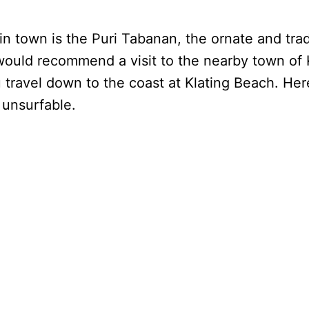
n town is the Puri Tabanan, the ornate and tradi
 would recommend a visit to the nearby town of 
 travel down to the coast at Klating Beach. Here
 unsurfable.