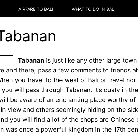
AIRFARE TO
BALI
WHAT TO DO IN
BALI
 Tabanan
Tabanan
is just like any other large tow
re and there, pass a few comments to friends a
When you travel to the west of Bali or travel nor
n you will pass through Tabanan. It’s dusty in t
 will be aware of an enchanting place worthy of
in view and others seemingly hiding on the side
and you will find a lot of the shops are Chines
 was once a powerful kingdom in the 17th centu