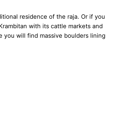
tional residence of the raja. Or if you
Krambitan with its cattle markets and
 you will find massive boulders lining