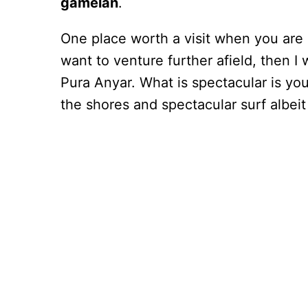
gamelan
.
One place worth a visit when you are i
want to venture further afield, then I
Pura Anyar. What is spectacular is you
the shores and spectacular surf albeit