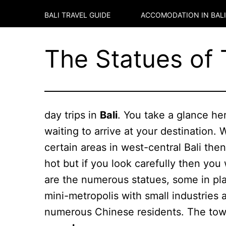
BALI TRAVEL GUIDE
ACCOMODATION IN
BALI
The Statues of
day trips in
Bali
. You take a glance he
waiting to arrive at your destination. 
certain areas in west-central Bali the
hot but if you look carefully then you
are the numerous statues, some in pla
mini-metropolis with small industries 
numerous Chinese residents. The town