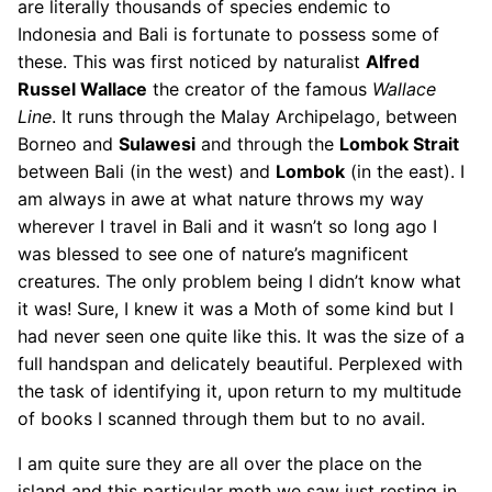
are literally thousands of species endemic to
Indonesia and Bali is fortunate to possess some of
these. This was first noticed by naturalist
Alfred
Russel Wallace
the creator of the famous
Wallace
Line
. It runs through the Malay Archipelago, between
Borneo and
Sulawesi
and through the
Lombok Strait
between Bali (in the west) and
Lombok
(in the east). I
am always in awe at what nature throws my way
wherever I travel in Bali and it wasn’t so long ago I
was blessed to see one of nature’s magnificent
creatures. The only problem being I didn’t know what
it was! Sure, I knew it was a Moth of some kind but I
had never seen one quite like this. It was the size of a
full handspan and delicately beautiful. Perplexed with
the task of identifying it, upon return to my multitude
of books I scanned through them but to no avail.
I am quite sure they are all over the place on the
island and this particular moth we saw just resting in