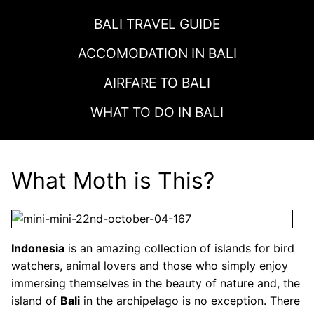
BALI TRAVEL GUIDE
ACCOMODATION IN
BALI
AIRFARE TO
BALI
WHAT TO DO IN
BALI
What Moth is This?
Indonesia
is an amazing collection of islands for bird
watchers, animal lovers and those who simply enjoy
immersing themselves in the beauty of nature and, the
island of
Bali
in the archipelago is no exception. There