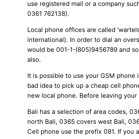
use registered mail or a company suc
0361 762138).
Local phone offices are called ‘wartels
international). In order to dial an o
would be 001-1-(805)9456789 and so fo
also.
It is possible to use your GSM phone in
bad idea to pick up a cheap cell pho
new local phone. Before leaving your 
Bali has a selection of area codes, 0
north Bali, 0365 covers west Bali, 03
Cell phone use the prefix 081. If you