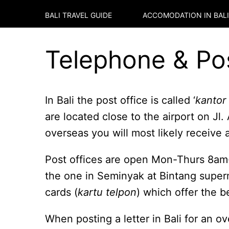
BALI TRAVEL GUIDE
ACCOMODATION IN
BALI
Telephone & Pos
In Bali the post office is called ‘
kantor
are located close to the airport on J
overseas you will most likely receive 
Post offices are open Mon-Thurs 8am
the one in Seminyak at Bintang super
cards (
kartu telpon
) which offer the be
When posting a letter in Bali for an o