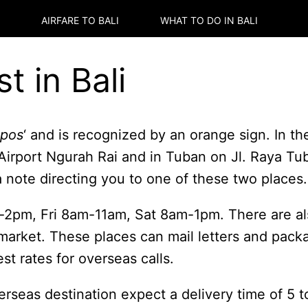
AIRFARE TO
BALI
WHAT TO DO IN
BALI
t in Bali
 pos
‘ and is recognized by an orange sign. In th
l. Airport Ngurah Rai and in Tuban on Jl. Raya 
a note directing you to one of these two places.
-2pm, Fri 8am-11am, Sat 8am-1pm. There are al
market. These places can mail letters and pack
st rates for overseas calls.
verseas destination expect a delivery time of 5