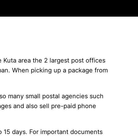
e Kuta area the 2 largest post offices
Tuban. When picking up a package from
so many small postal agencies such
ages and also sell pre-paid phone
 to 15 days. For important documents