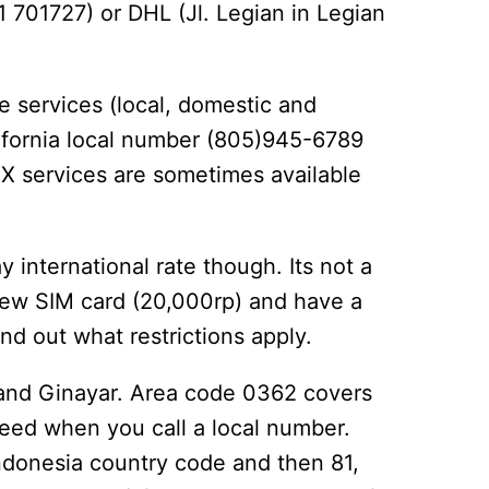
 701727) or DHL (Jl. Legian in Legian
e services (local, domestic and
lifornia local number (805)945-6789
AX services are sometimes available
y international rate though. Its not a
new SIM card (20,000rp) and have a
d out what restrictions apply.
n and Ginayar. Area code 0362 covers
need when you call a local number.
Indonesia country code and then 81,