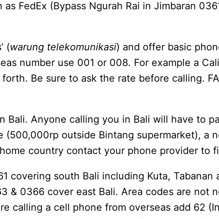
h as FedEx (Bypass Ngurah Rai in Jimbaran 0361
’ (
warung telekomunikasi
) and offer basic phon
verseas number use 001 or 008. For example a Ca
rth. Be sure to ask the rate before calling. F
 Bali. Anyone calling you in Bali will have to pa
ne (500,000rp outside Bintang supermarket), a 
home country contact your phone provider to fin
361 covering south Bali including Kuta, Tabana
63 & 0366 cover east Bali. Area codes are not 
 are calling a cell phone from overseas add 62 (