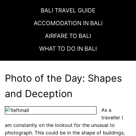
BALI TRAVEL GUIDE
ACCOMODATION IN
BALI
AIRFARE TO
BALI
WHAT TO DO IN
BALI
Photo of the Day: Shapes
and Deception
As a
traveller I
am constantly on the lookout for the unusual to
photograph. This could be in the shape of buildings,