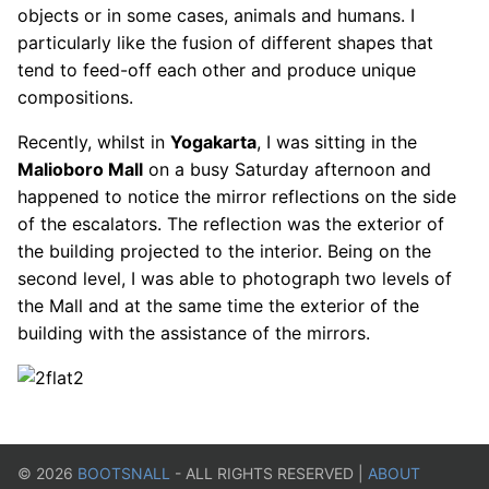
objects or in some cases, animals and humans. I
particularly like the fusion of different shapes that
tend to feed-off each other and produce unique
compositions.
Recently, whilst in
Yogakarta
, I was sitting in the
Malioboro Mall
on a busy Saturday afternoon and
happened to notice the mirror reflections on the side
of the escalators. The reflection was the exterior of
the building projected to the interior. Being on the
second level, I was able to photograph two levels of
the Mall and at the same time the exterior of the
building with the assistance of the mirrors.
©
2026
BOOTSNALL
- ALL RIGHTS RESERVED |
ABOUT