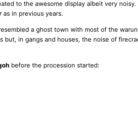
eated to the awesome display albeit very noisy.
r
as in previous years.
esembled a ghost town with most of the warung
ets but, in gangs and houses, the noise of firec
goh
before the procession started: