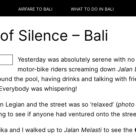
AIRFARE TO
BALI
WHAT TO DO IN
BALI
f Silence – Bali
Yesterday was absolutely serene with no
motor-bike riders screaming down
Jalan 
und the pool, having drinks and talking with f
. Everybody was whispering!
 Legian and the street was so ‘relaxed’ (
photo 
ng to see if anyone had ventured onto the stree
ika and I walked up to
Jalan Melasti
to see the