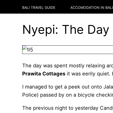
BALI TRAVEL GUIDE
ACCOMODATION IN
BALI
Nyepi: The Day o
The day was spent mostly relaxing aro
Prawita Cottages
it was eerily quiet
I managed to get a peek out onto Jalan
Police) passed by on a bicycle checki
The previous night to yesterday Cand