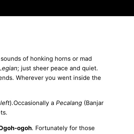
 sounds of honking horns or mad
Legian
; just sheer peace and quiet.
riends. Wherever you went inside the
left
).Occasionally a
Pecalang
(Banjar
ts.
Ogoh-ogoh
. Fortunately for those