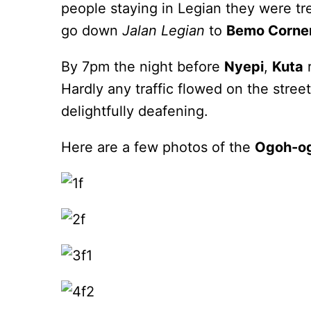
people staying in Legian they were tr
go down
Jalan Legian
to
Bemo Corne
By 7pm the night before
Nyepi
,
Kuta
r
Hardly any traffic flowed on the stre
delightfully deafening.
Here are a few photos of the
Ogoh-o