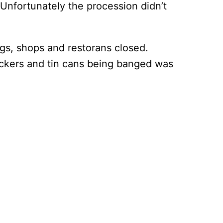
 Unfortunately the procession didn’t
s, shops and restorans closed.
rackers and tin cans being banged was